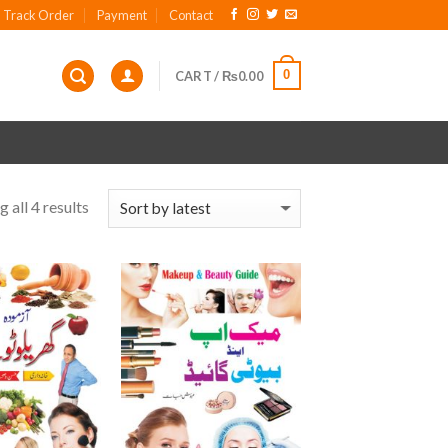
Track Order
Payment
Contact
0
CART /
₨
0.00
 all 4 results
Add to
Add to
wishlist
wishlist