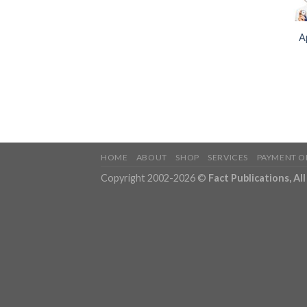
A
HOME
ABOUT
SHOP
SERVICES
PAYMENT O
Copyright 2002-2026 ©
Fact Publications, Al