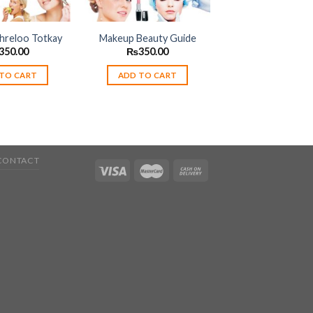
reloo Totkay
Makeup Beauty Guide
350.00
₨
350.00
TO CART
ADD TO CART
CONTACT