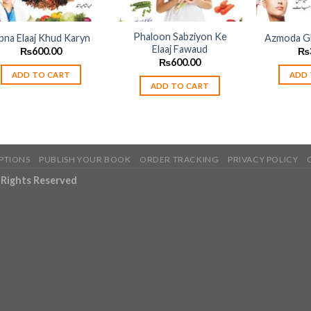
Phaloon Sabziyon Ke
pna Elaaj Khud Karyn
Azmoda Gh
Elaaj Fawaud
₨
600.00
₨
₨
600.00
ADD TO CART
ADD 
ADD TO CART
PTIONS
PUBLISH YOUR BOOK
ORDER TRACKING
PRIVACY POLICY
l Rights Reserved