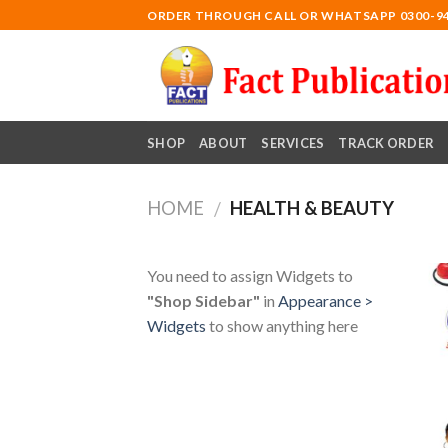
Skip
ORDER THROUGH CALL OR WHATSAPP 0300-9
to
content
SHOP
ABOUT
SERVICES
TRACK ORDER
HOME
HEALTH & BEAUTY
/
You need to assign Widgets to
"Shop Sidebar"
in
Appearance >
Widgets
to show anything here