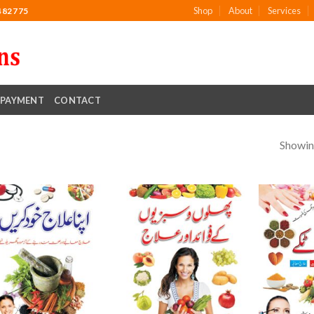
Shop
About
Services
482775
PAYMENT
CONTACT
Showing
Add to
Add to
wishlist
wishlist