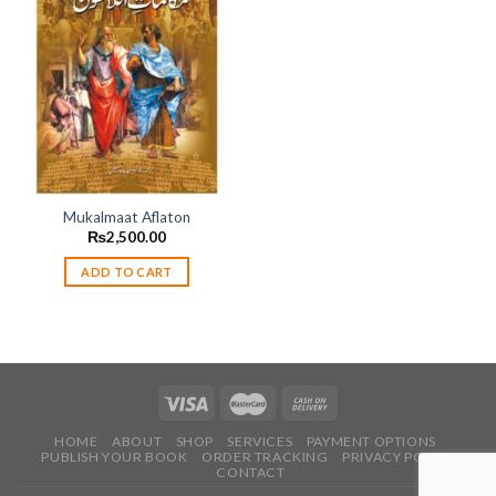
Add to
wishlist
Mukalmaat Aflaton
₨
2,500.00
ADD TO CART
HOME
ABOUT
SHOP
SERVICES
PAYMENT OPTIONS
PUBLISH YOUR BOOK
ORDER TRACKING
PRIVACY POLICY
CONTACT