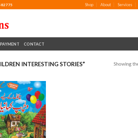
Shop
About
Services
482775
PAYMENT
CONTACT
Showing the
LDREN INTERESTING STORIES”
Add to
wishlist