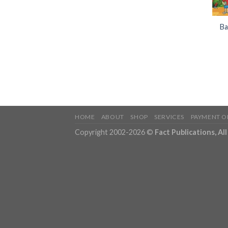
Ba
HOME
ABOUT
SHOP
SERVICES
PAYMENT O
Copyright 2002-2026 ©
Fact Publications, Al