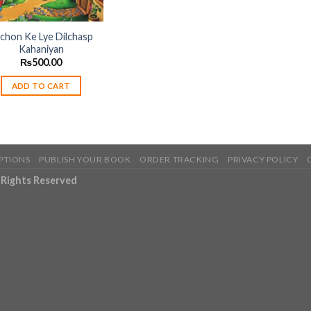
chon Ke Lye Dilchasp
Kahaniyan
₨
500.00
ADD TO CART
PTIONS
PUBLISH YOUR BOOK
ORDER TRACKING
PRIVACY POLICY
l Rights Reserved