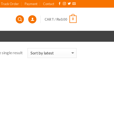
Track Order
Payment
Contact
0
CART /
₨
0.00
 single result