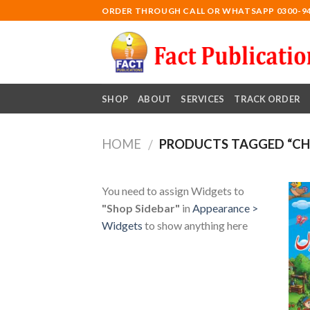
Skip
ORDER THROUGH CALL OR WHATSAPP 0300-9
to
content
SHOP
ABOUT
SERVICES
TRACK ORDER
HOME
PRODUCTS TAGGED “CHI
/
You need to assign Widgets to
"Shop Sidebar"
in
Appearance >
Widgets
to show anything here