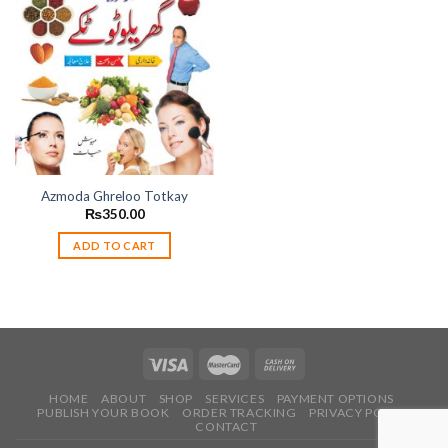
Add to
wishlist
Azmoda Ghreloo Totkay
₨
350.00
ADD TO CART
HOME
ABOUT
SHOP
SERVICES
PAYMENT OPTIONS
PUBLISH YOUR BOOK
ORDER TRACKING
PRIVACY POLICY
CONTACT