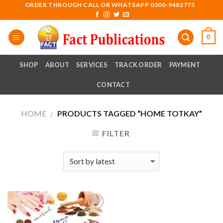
Skip
ORDER THROUGH CALL OR WHATSAPP 0300-9482775
to
content
0
SHOP
ABOUT
SERVICES
TRACK ORDER
PAYMENT
CONTACT
HOME
PRODUCTS TAGGED “HOME TOTKAY”
/
FILTER