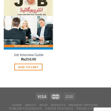
Add to
wishlist
Job Interview Guide
₨
250.00
ADD TO CART
HOME
ABOUT
SHOP
SERVICES
PAYMENT OPTIONS
PUBLISH YOUR BOOK
ORDER TRACKING
PRIVACY POLICY