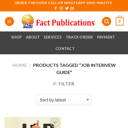
Skip
ORDER THROUGH CALL OR WHATSAPP 0300-9482775
to
content
0
SHOP
ABOUT
SERVICES
TRACK ORDER
PAYMENT
CONTACT
HOME
PRODUCTS TAGGED “JOB INTERIVEW
/
GUIDE”
FILTER