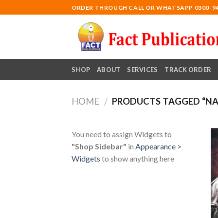
Skip
ORDER THROUGH CALL OR WHATSAPP 0300-9
to
content
SHOP
ABOUT
SERVICES
TRACK ORDER
HOME
PRODUCTS TAGGED “NA
/
You need to assign Widgets to
"Shop Sidebar"
in
Appearance >
Widgets
to show anything here