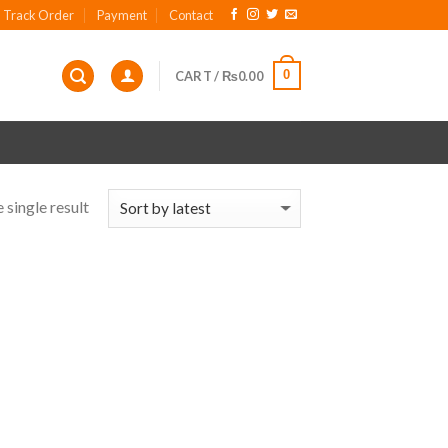
Track Order
Payment
Contact
0
CART /
₨
0.00
 single result