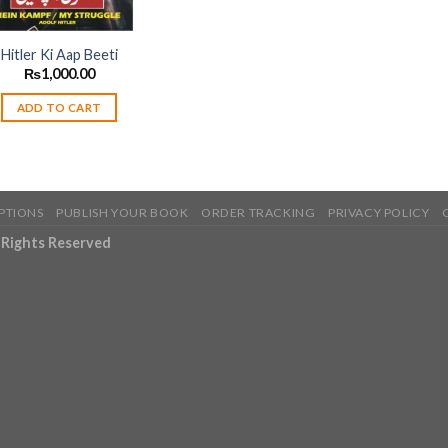
Hitler Ki Aap Beeti
₨
1,000.00
ADD TO CART
PTIONS
PUBLISH YOUR BOOK
ORDER TRACKING
PRIVACY POLICY
l Rights Reserved