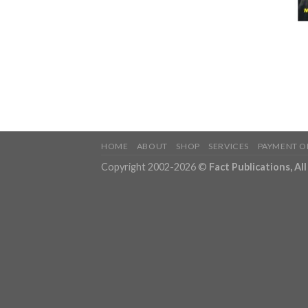
HOME
ABOUT
SHOP
SERVICES
PAYMENT O
Copyright 2002-2026 ©
Fact Publications, Al