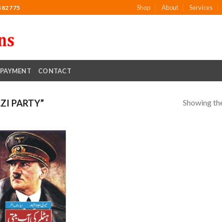
Shop
About
Services
482775
PAYMENT
CONTACT
Showing the
ZI PARTY”
Add to
wishlist