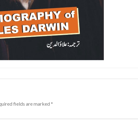
uired fields are marked
*