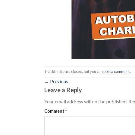
Trackbacks are closed, but you can
post a comment
.
←
Previous
Leave a Reply
Your email address will not be published.
Req
Comment
*