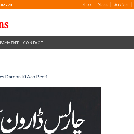
Shop
About
Services
482775
PAYMENT
CONTACT
es Daroon Ki Aap Beeti