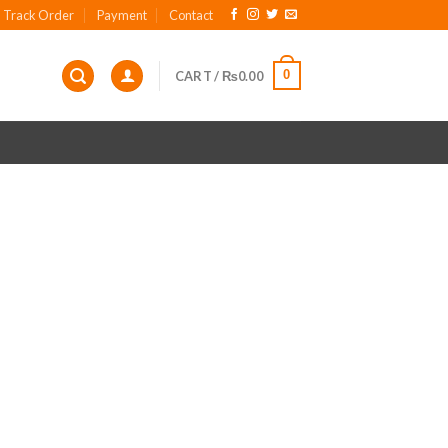
Track Order
Payment
Contact
0
CART /
₨
0.00