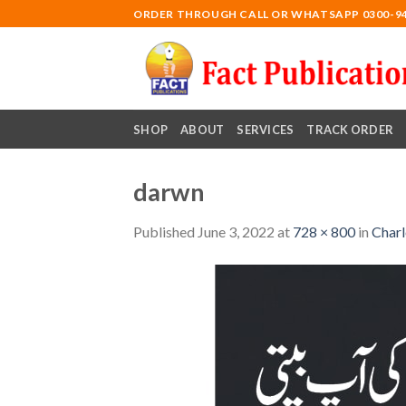
Skip
ORDER THROUGH CALL OR WHATSAPP 0300-9
to
content
SHOP
ABOUT
SERVICES
TRACK ORDER
darwn
Published
June 3, 2022
at
728 × 800
in
Charl