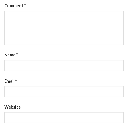
Comment
*
Name
*
Email
*
Website