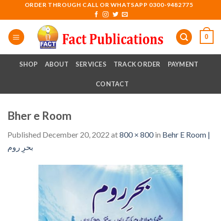
Skip
ORDER THROUGH CALL OR WHATSAPP 0300-9482775
to
content
0
SHOP
ABOUT
SERVICES
TRACK ORDER
PAYMENT
CONTACT
Bher e Room
Published
December 20, 2022
at
800 × 800
in
Behr E Room |
بحرِ روم