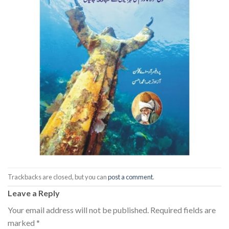
Trackbacks are closed, but you can
post a comment
.
Leave a Reply
Your email address will not be published.
Required fields are
marked
*