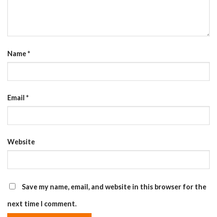
Name
*
Email
*
Website
Save my name, email, and website in this browser for the
next time I comment.