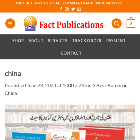
Skip
ORDER THROUGH CALL OR WHATSAPP 0300-9482775
to
content
0
SHOP
ABOUT
SERVICES
TRACK ORDER
PAYMENT
CONTACT
china
Published
June 28, 2024
at
1000 × 745
in
3 Best Books on
China