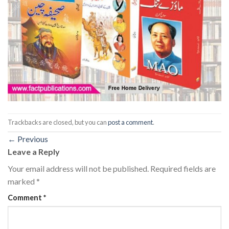
Trackbacks are closed, but you can
post a comment
.
←
Previous
Leave a Reply
Your email address will not be published.
Required fields are
marked
*
Comment
*