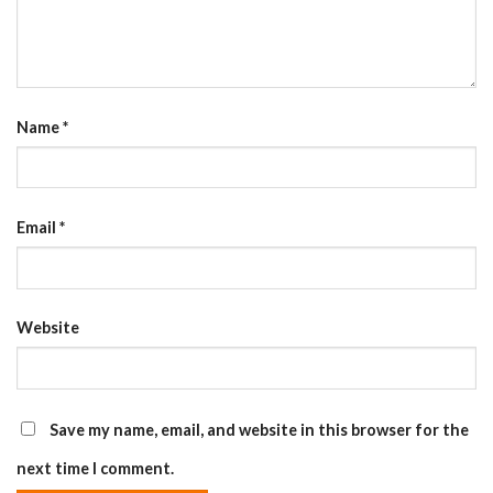
Name
*
Email
*
Website
Save my name, email, and website in this browser for the
next time I comment.