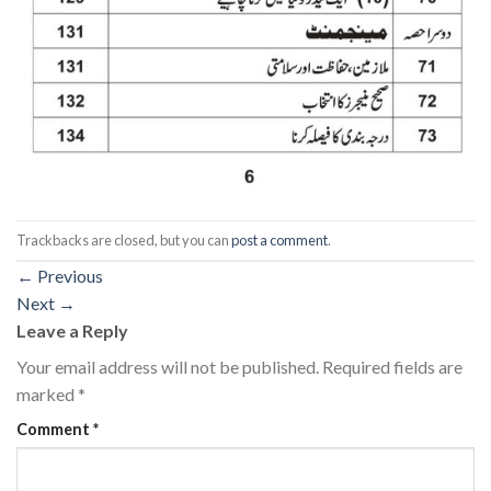
Trackbacks are closed, but you can
post a comment
.
←
Previous
Next
→
Leave a Reply
Your email address will not be published.
Required fields are
marked
*
Comment
*