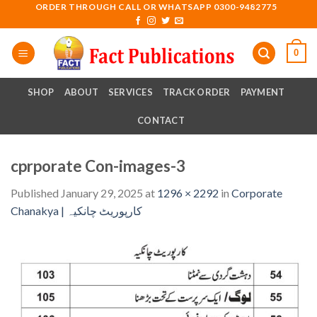
Skip
ORDER THROUGH CALL OR WHATSAPP 0300-9482775
to
content
0
SHOP
ABOUT
SERVICES
TRACK ORDER
PAYMENT
CONTACT
cprporate Con-images-3
Published
January 29, 2025
at
1296 × 2292
in
Corporate
Chanakya | کارپوریٹ چانکیہ