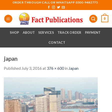
Skip
ORDER THROUGH CALL OR WHATSAPP 0300-9482775
to
content
0
SHOP
ABOUT
SERVICES
TRACK ORDER
PAYMENT
CONTACT
japan
Published
July 3, 2016
at
376 × 600
in
Japan