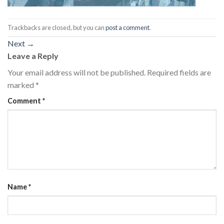
Trackbacks are closed, but you can
post a comment
.
Next
→
Leave a Reply
Your email address will not be published.
Required fields are
marked
*
Comment
*
Name
*