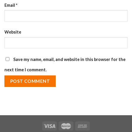
Email
*
Website
Save my name, email, and website in this browser for the
next time I comment.