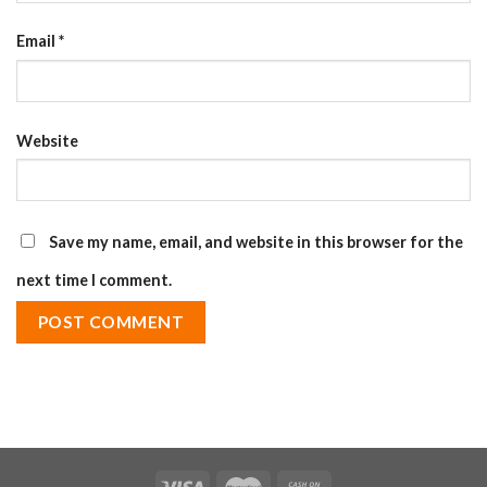
Email
*
Website
Save my name, email, and website in this browser for the
next time I comment.