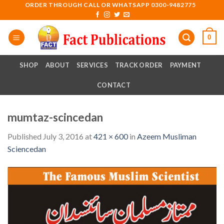
Skip
ORDER THROUGH CALL OR WHATSAPP 0300-9482775
to
content
0
SHOP
ABOUT
SERVICES
TRACK ORDER
PAYMENT
CONTACT
mumtaz-scincedan
Published
July 3, 2016
at
421 × 600
in
Azeem Musliman
Sciencedan