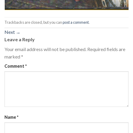
Trackbacks are closed, but you can
post a comment
.
Next
→
Leave a Reply
Your email address will not be published.
Required fields are
marked
*
Comment
*
Name
*