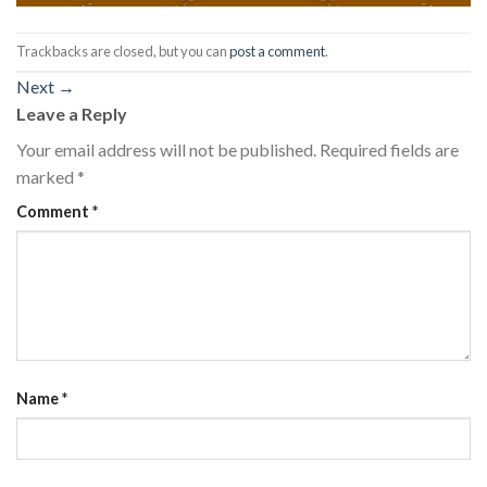
Trackbacks are closed, but you can
post a comment
.
Next
→
Leave a Reply
Your email address will not be published.
Required fields are
marked
*
Comment
*
Name
*