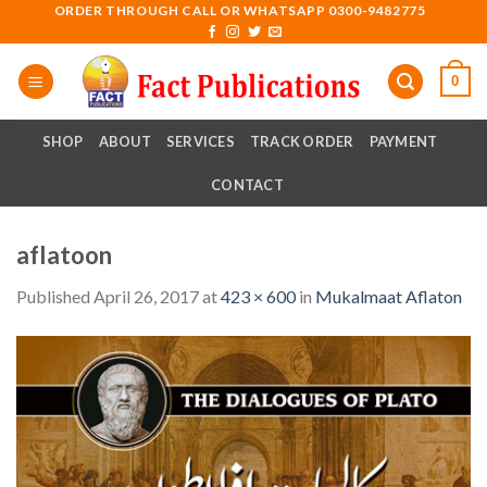
Skip
ORDER THROUGH CALL OR WHATSAPP 0300-9482775
to
content
0
SHOP
ABOUT
SERVICES
TRACK ORDER
PAYMENT
CONTACT
aflatoon
Published
April 26, 2017
at
423 × 600
in
Mukalmaat Aflaton