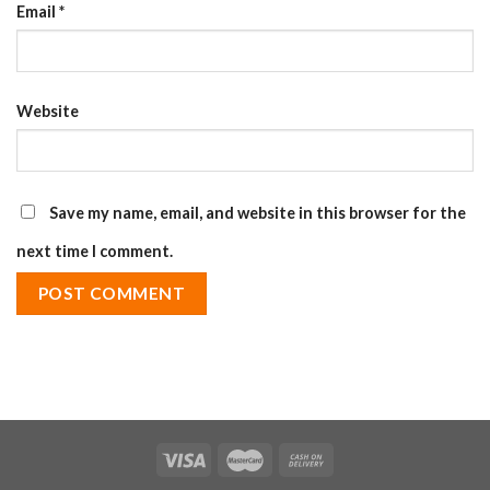
Email
*
Website
Save my name, email, and website in this browser for the
next time I comment.