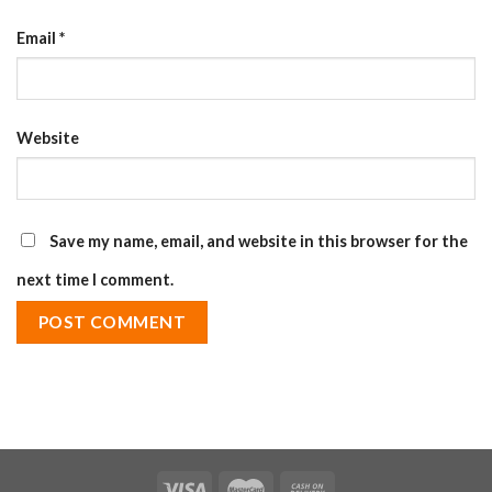
Email
*
Website
Save my name, email, and website in this browser for the
next time I comment.