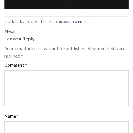
Trackbacks are closed, but you can
post a comment
.
Next
→
Leave a Reply
Your email address will not be published.
Required fields are
marked
*
Comment
*
Name
*