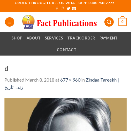
Skip
ORDER THROUGH CALL OR WHATSAPP 0300-9482775
to
content
0
SHOP
ABOUT
SERVICES
TRACK ORDER
PAYMENT
CONTACT
d
Published
March 8, 2018
at
677 × 960
in
Zindaa Tareekh |
زندہ تاریخ