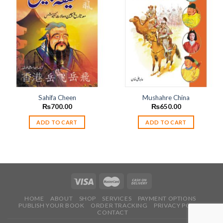
Add to
Add to
wishlist
wishlist
Sahifa Cheen
Mushahre China
₨
700.00
₨
650.00
ADD TO CART
ADD TO CART
HOME
ABOUT
SHOP
SERVICES
PAYMENT OPTIONS
PUBLISH YOUR BOOK
ORDER TRACKING
PRIVACY POLICY
CONTACT