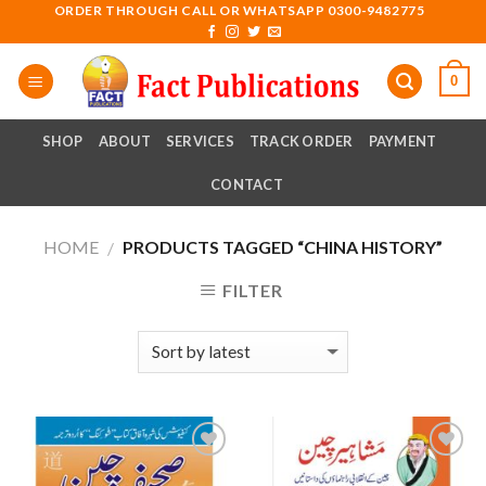
Skip
ORDER THROUGH CALL OR WHATSAPP 0300-9482775
to
content
0
SHOP
ABOUT
SERVICES
TRACK ORDER
PAYMENT
CONTACT
HOME
PRODUCTS TAGGED “CHINA HISTORY”
/
FILTER