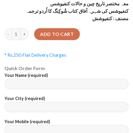
معہ مختصر تاریخ چین و حالات کنفیوشس
کنفیوشس کی شہرہ آفاق کتاب شُوکِنگ کا اُردو ترجمہ
مصنف : کنفیوشش
Quantity
ADD TO CART
* Rs.250 Flat Delivery Charges
Quick Order Form
Your Name (required)
Your City (required)
Your Mobile (required)