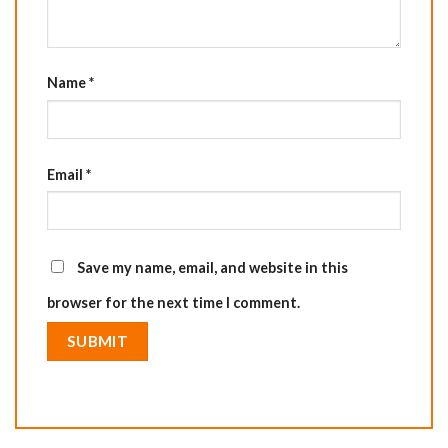
Name
*
Email
*
Save my name, email, and website in this
browser for the next time I comment.