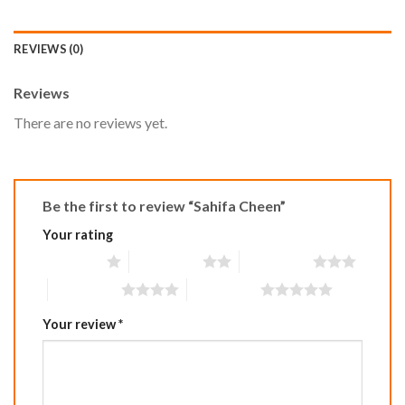
REVIEWS (0)
Reviews
There are no reviews yet.
Be the first to review “Sahifa Cheen”
Your rating
1 of 5 stars
2 of 5 stars
3 of 5 stars
4 of 5 stars
5 of 5 stars
Your review
*