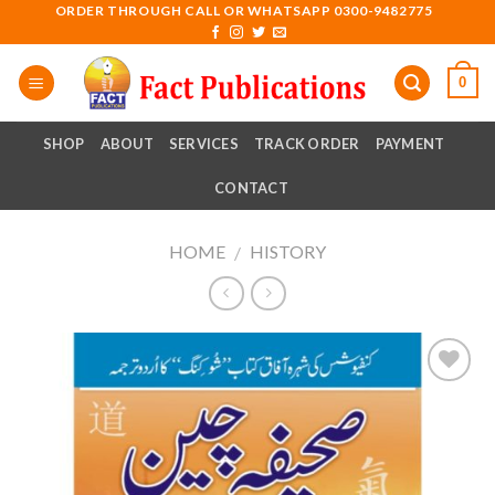
Skip
ORDER THROUGH CALL OR WHATSAPP 0300-9482775
to
content
0
SHOP
ABOUT
SERVICES
TRACK ORDER
PAYMENT
CONTACT
HOME
HISTORY
/
Add to
wishlist