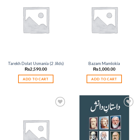
Add to
Add to
wishlist
wishlist
Tarekh Dolat Usmania (2 Jilds)
Bazam Mamlokia
₨
2,590.00
₨
1,000.00
ADD TO CART
ADD TO CART
Add to
Add to
wishlist
wishlist