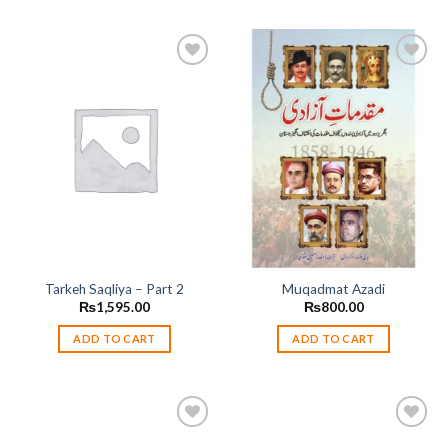
Add to
Add to
wishlist
wishlist
Tarkeh Saqliya – Part 2
Muqadmat Azadi
₨
1,595.00
₨
800.00
ADD TO CART
ADD TO CART