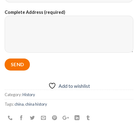
Complete Address (required)
Add to wishlist
Category:
History
Tags:
china
,
china history