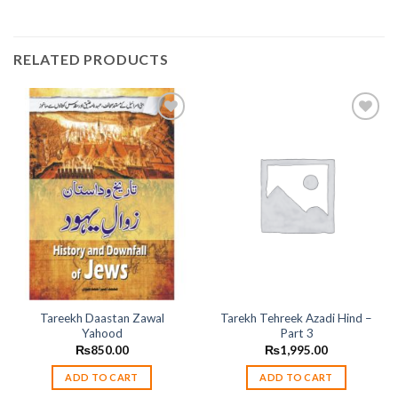
RELATED PRODUCTS
Add to
Add to
wishlist
wishlist
Tareekh Daastan Zawal
Tarekh Tehreek Azadi Hind –
Yahood
Part 3
₨
850.00
₨
1,995.00
ADD TO CART
ADD TO CART