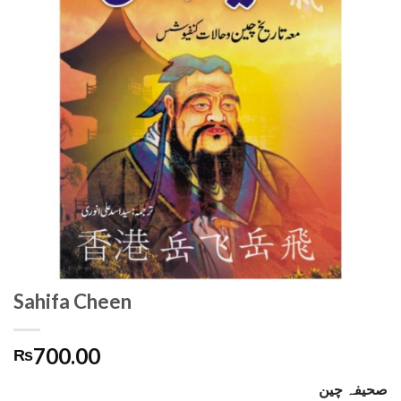
Sahifa Cheen
700.00
₨
صحیفہ چین