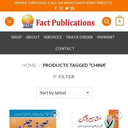
Skip
ORDER THROUGH CALL OR WHATSAPP 0300-9482775
to
content
0
SHOP
ABOUT
SERVICES
TRACK ORDER
PAYMENT
CONTACT
HOME
PRODUCTS TAGGED “CHINA”
/
FILTER