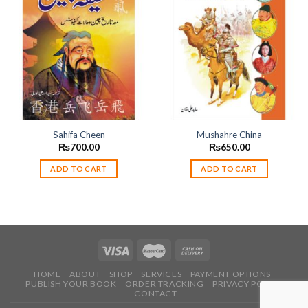
Add to
Add to
wishlist
wishlist
Sahifa Cheen
Mushahre China
₨
700.00
₨
650.00
ADD TO CART
ADD TO CART
HOME
ABOUT
SHOP
SERVICES
PAYMENT OPTIONS
PUBLISH YOUR BOOK
ORDER TRACKING
PRIVACY POLICY
CONTACT