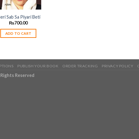
eri Sab Sa Piyari Beti
₨
700.00
ADD TO CART
PTIONS
PUBLISH YOUR BOOK
ORDER TRACKING
PRIVACY POLICY
l Rights Reserved