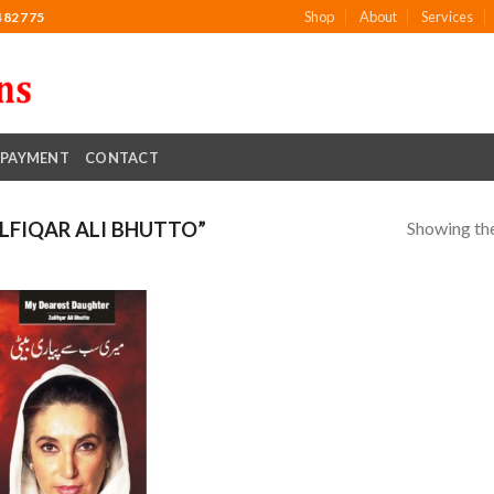
Shop
About
Services
482775
PAYMENT
CONTACT
Showing the
FIQAR ALI BHUTTO”
Add to
wishlist