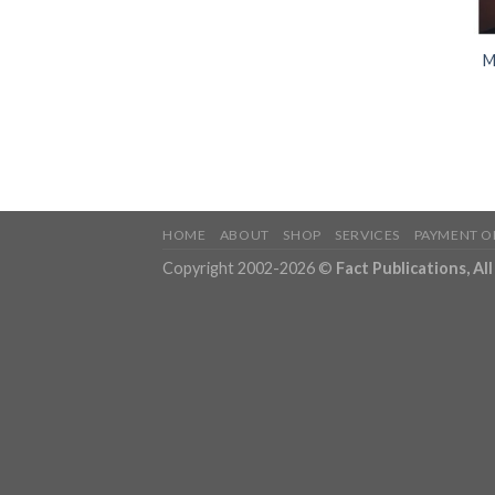
M
HOME
ABOUT
SHOP
SERVICES
PAYMENT O
Copyright 2002-2026 ©
Fact Publications, Al