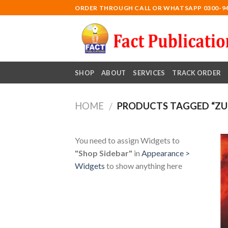
Skip
ORDER THROUGH CALL OR WHATSAPP 0300-9
to
content
SHOP
ABOUT
SERVICES
TRACK ORDER
HOME
PRODUCTS TAGGED “ZUL
/
You need to assign Widgets to
"Shop Sidebar"
in
Appearance >
Widgets
to show anything here