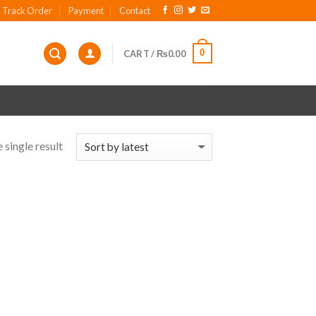
Track Order
Payment
Contact
0
CART /
₨
0.00
 single result