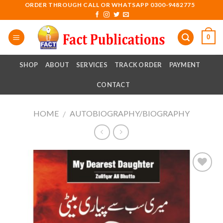
Skip
ORDER THROUGH CALL OR WHATSAPP 0300-9482775
to
content
0
SHOP
ABOUT
SERVICES
TRACK ORDER
PAYMENT
CONTACT
HOME
AUTOBIOGRAPHY/BIOGRAPHY
/
Add to
wishlist