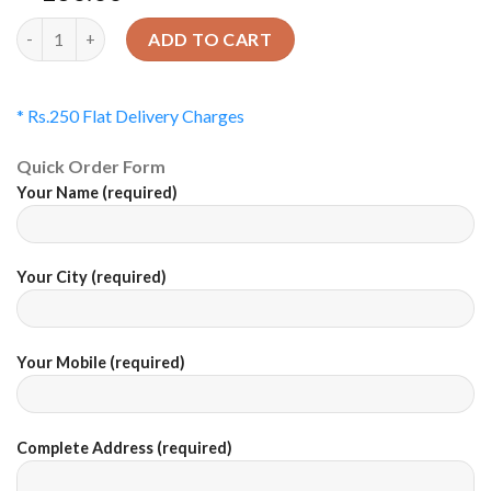
Quantity
ADD TO CART
* Rs.250 Flat Delivery Charges
Quick Order Form
Your Name (required)
Your City (required)
Your Mobile (required)
Complete Address (required)