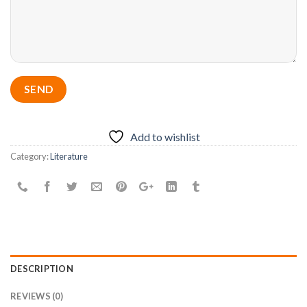
Add to wishlist
Category:
Literature
DESCRIPTION
REVIEWS (0)