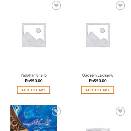
Add to
Add to
wishlist
wishlist
Yadghar Ghalib
Qadeem Lakhnow
₨
950.00
₨
550.00
ADD TO CART
ADD TO CART
Add to
Add to