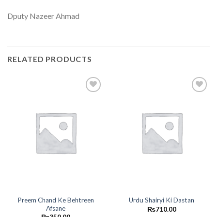
Dputy Nazeer Ahmad
RELATED PRODUCTS
Add to
Add to
wishlist
wishlist
Preem Chand Ke Behtreen
Urdu Shairyi Ki Dastan
Afsane
₨
710.00