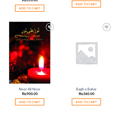
₨
350.00
ADD TO CART
ADD TO CART
Add to
Add to
wishlist
wishlist
Noor Ali Noor
Bagh o Bahar
₨
900.00
₨
360.00
ADD TO CART
ADD TO CART