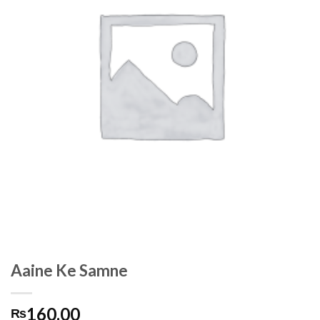
Aaine Ke Samne
160.00
₨