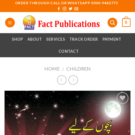
Skip
ORDER THROUGH CALL OR WHATSAPP 0300-9482775
to
content
0
SHOP
ABOUT
SERVICES
TRACK ORDER
PAYMENT
CONTACT
HOME
CHILDREN
/
Add to
wishlist