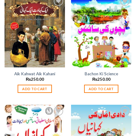
Add to
Add to
wishlist
wishlist
Aik Kahwat Aik Kahani
Bachon Ki Science
₨
250.00
₨
250.00
ADD TO CART
ADD TO CART
Add to
Add to
wishlist
wishlist