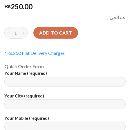
250.00
₨
عبدالحی
Quantity
ADD TO CART
* Rs.250 Flat Delivery Charges
Quick Order Form
Your Name (required)
Your City (required)
Your Mobile (required)