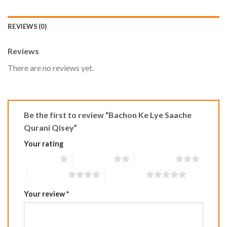
REVIEWS (0)
Reviews
There are no reviews yet.
Be the first to review “Bachon Ke Lye Saache
Qurani Qisey”
Your rating
1 of 5 stars
2 of 5 stars
3 of 5 stars
4 of 5 stars
5 of 5 stars
Your review
*