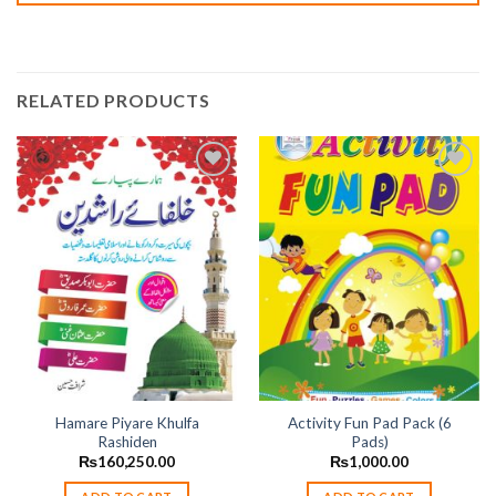
RELATED PRODUCTS
Add to
Add to
wishlist
wishlist
Hamare Piyare Khulfa
Activity Fun Pad Pack (6
Rashiden
Pads)
₨
160,250.00
₨
1,000.00