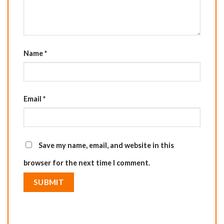
Name
*
Email
*
Save my name, email, and website in this
browser for the next time I comment.