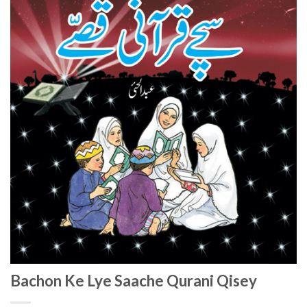
Bachon Ke Lye Saache Qurani Qisey