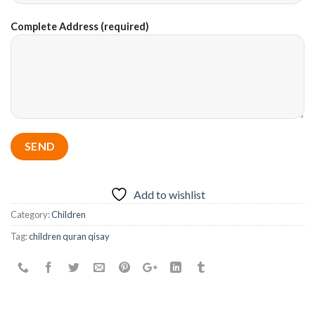
Complete Address (required)
Add to wishlist
Category:
Children
Tag:
children quran qisay