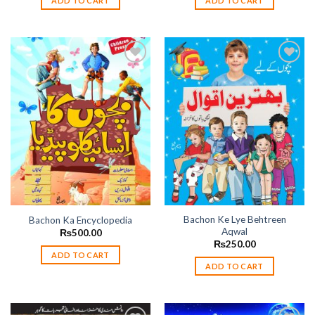
ADD TO CART
ADD TO CART
Add to
Add to
wishlist
wishlist
Bachon Ke Lye Behtreen
Bachon Ka Encyclopedia
Aqwal
₨
500.00
₨
250.00
ADD TO CART
ADD TO CART