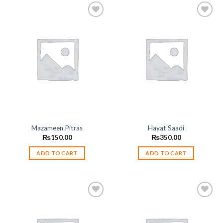
Add to
Add to
wishlist
wishlist
Mazameen Pitras
Hayat Saadi
₨
150.00
₨
350.00
ADD TO CART
ADD TO CART
Add to
Add to