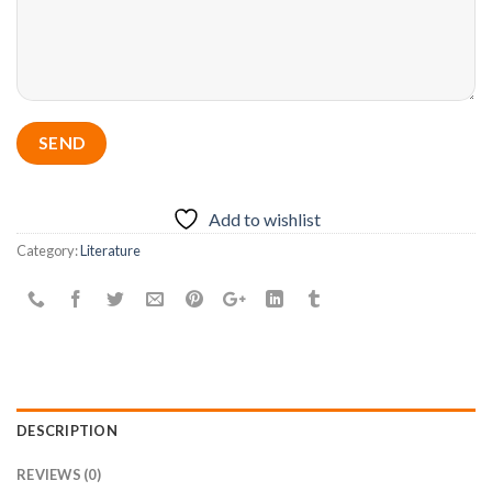
Add to wishlist
Category:
Literature
DESCRIPTION
REVIEWS (0)