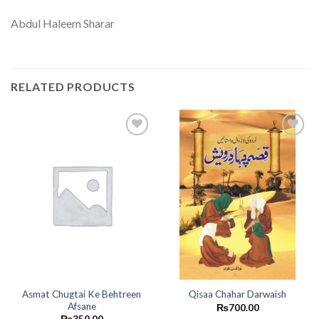
Abdul Haleem Sharar
RELATED PRODUCTS
Add to
Add to
wishlist
wishlist
Asmat Chugtai Ke Behtreen
Qisaa Chahar Darwaish
Afsane
₨
700.00