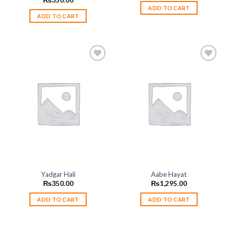
₨
350.00
ADD TO CART
ADD TO CART
Add to
Add to
wishlist
wishlist
Yadgar Hali
Aabe Hayat
₨
350.00
₨
1,295.00
ADD TO CART
ADD TO CART