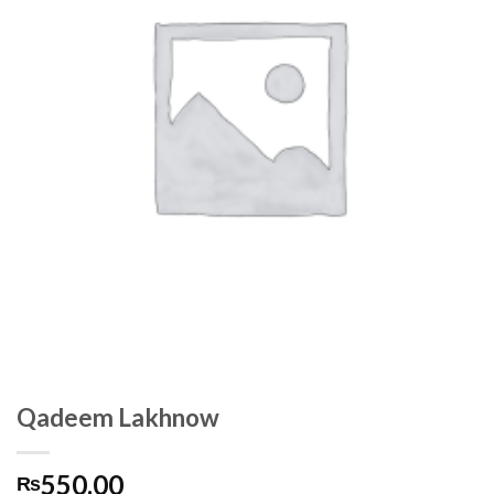
Qadeem Lakhnow
550.00
₨