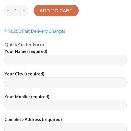
Quantity
ADD TO CART
* Rs.250 Flat Delivery Charges
Quick Order Form
Your Name (required)
Your City (required)
Your Mobile (required)
Complete Address (required)