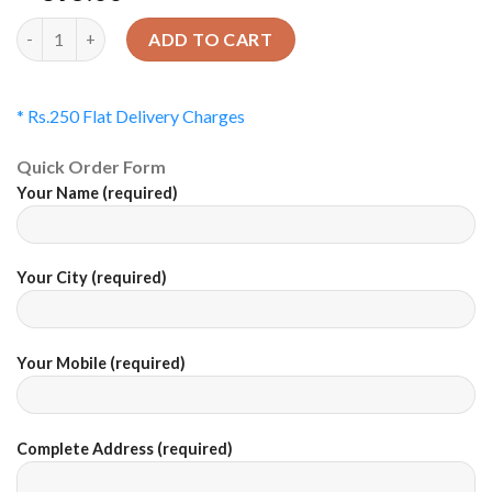
Quantity
ADD TO CART
* Rs.250 Flat Delivery Charges
Quick Order Form
Your Name (required)
Your City (required)
Your Mobile (required)
Complete Address (required)