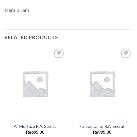
Herald Lam
RELATED PRODUCTS
Add to
Add to
wishlist
wishlist
Ali Murtaza R.A, Seerat
Farooq Umar R.A, Seerat
₨
695.00
₨
995.00