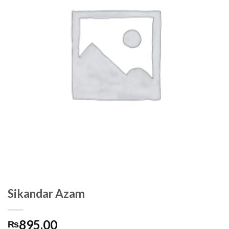
Sikandar Azam
895.00
₨