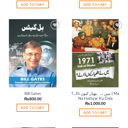
ADD TO CART
ADD TO CART
Add to
Add to
wishlist
wishlist
میں نے ہتھیار کیوں ڈالے؟ | Ma
Bill Gates
Na Hathyar Ku Dala
₨
800.00
₨
1,000.00
ADD TO CART
ADD TO CART