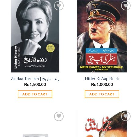
Add to
Add to
wishlist
wishlist
Zindaa Tareekh | زندہ تاریخ
Hitler Ki Aap Beeti
₨
1,500.00
₨
1,000.00
ADD TO CART
ADD TO CART
Add to
Add to