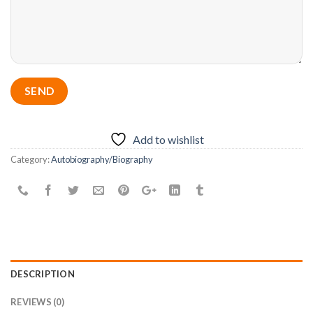
Add to wishlist
Category:
Autobiography/Biography
DESCRIPTION
REVIEWS (0)