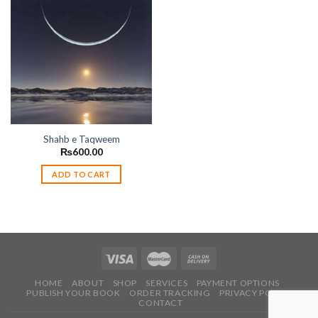
Add to
wishlist
Shahb e Taqweem
₨
600.00
ADD TO CART
HOME
ABOUT
SHOP
SERVICES
PAYMENT OPTIONS
PUBLISH YOUR BOOK
ORDER TRACKING
PRIVACY POLICY
CONTACT