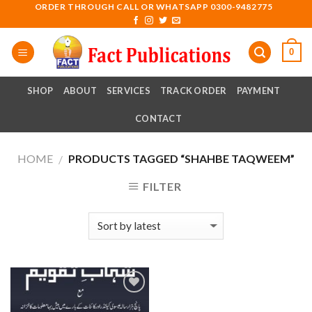
Skip
ORDER THROUGH CALL OR WHATSAPP 0300-9482775
to
content
0
SHOP
ABOUT
SERVICES
TRACK ORDER
PAYMENT
CONTACT
HOME
PRODUCTS TAGGED “SHAHBE TAQWEEM”
/
FILTER