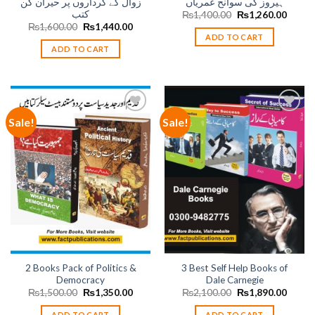
زوال کے کرداروں پر حیران کن
ہیروز کی سوانح عمریاں
کتب
Original
Curren
₨
1,400.00
₨
1,260.00
price
price
Original
Current
₨
1,600.00
₨
1,440.00
was:
is:
price
price
ADD TO CART
₨1,400.00.
₨1,26
was:
is:
ADD TO CART
₨1,600.00.
₨1,440.00.
Sale!
Sale!
Add to
Add to
wishlist
wishlist
2 Books Pack of Politics &
3 Best Self Help Books of
Democracy
Dale Carnegie
Original
Current
Original
Curren
₨
1,500.00
₨
1,350.00
₨
2,100.00
₨
1,890.00
price
price
price
price
was:
is:
was:
is:
ADD TO CART
ADD TO CART