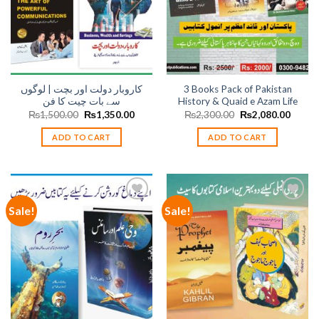
کاروبار دولت اور بچت | لوگوں
3 Books Pack of Pakistan
سے بات چیت کا فن
History & Quaid e Azam Life
Original
Current
Original
Curren
₨
1,500.00
₨
1,350.00
₨
2,300.00
₨
2,080.00
price
price
price
price
was:
is:
was:
is:
ADD TO CART
ADD TO CART
₨1,500.00.
₨1,350.00.
₨2,300.00.
₨2,08
Sale!
Sale!
Add to
Add to
wishlist
wishlist