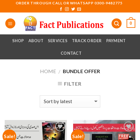
Skip
ORDER THROUGH CALL OR WHATSAPP 0300-9482775
to
content
0
SHOP
ABOUT
SERVICES
TRACK ORDER
PAYMENT
CONTACT
HOME
BUNDLE OFFER
/
FILTER
Sale!
Sale!