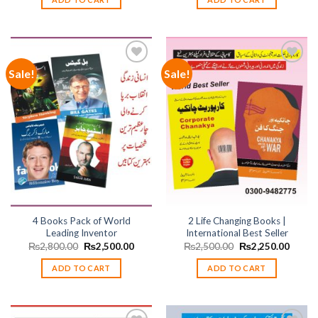
₨1,500.00.
₨1,350.00.
₨2,100.00.
₨1,89
Sale!
Sale!
Add to
Add to
wishlist
wishlist
4 Books Pack of World
2 Life Changing Books |
Leading Inventor
International Best Seller
Original
Current
Original
Curren
₨
2,800.00
₨
2,500.00
₨
2,500.00
₨
2,250.00
price
price
price
price
was:
is:
was:
is:
ADD TO CART
ADD TO CART
₨2,800.00.
₨2,500.00.
₨2,500.00.
₨2,25