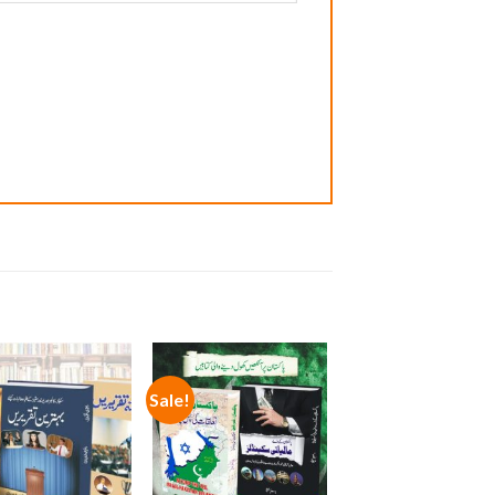
Sale!
Add to
Add to
wishlist
wishlist