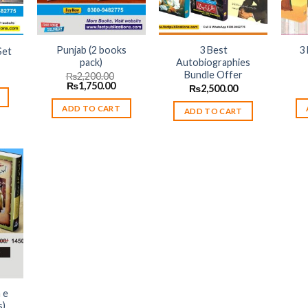
Punjab (2 books
3 Best
3
Set
pack)
Autobiographies
urrent
Bundle Offer
₨
2,200.00
rice
Original
Current
₨
1,750.00
₨
2,500.00
:
price
price
3,650.00.
was:
is:
ADD TO CART
ADD TO CART
₨2,200.00.
₨1,750.00.
 to
list
 e
s)