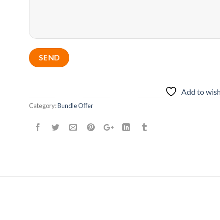
Add to wish
Category:
Bundle Offer