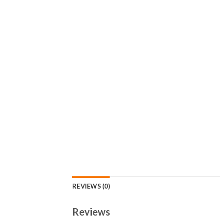
REVIEWS (0)
Reviews