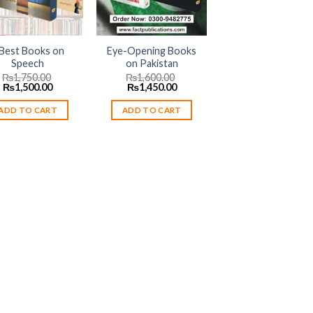
 Best Books on
Eye-Opening Books
Speech
on Pakistan
₨
1,750.00
₨
1,600.00
Original
Current
Original
Current
₨
1,500.00
₨
1,450.00
price
price
price
price
was:
is:
was:
is:
ADD TO CART
ADD TO CART
₨1,750.00.
₨1,500.00.
₨1,600.00.
₨1,450.00.