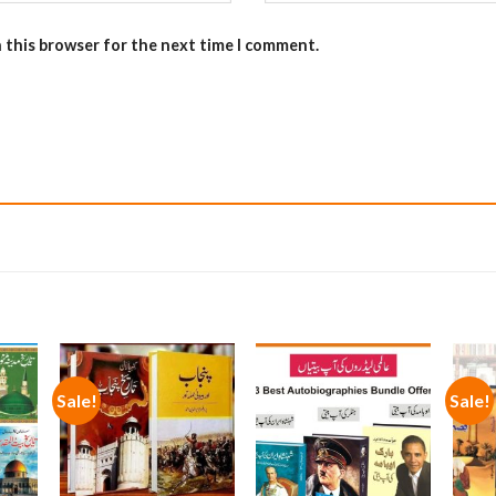
n this browser for the next time I comment.
Sale!
Sale!
 to
Add to
Add to
list
wishlist
wishlist