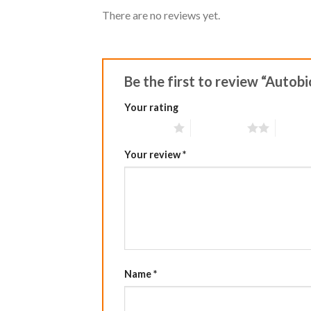
There are no reviews yet.
Be the first to review “Autob
Your rating
1 of 5 stars
2 of 5 stars
3 of 5 
Your review
*
Name
*