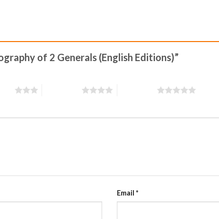
iography of 2 Generals (English Editions)”
stars
4 of 5 stars
5 of 5 stars
Email
*