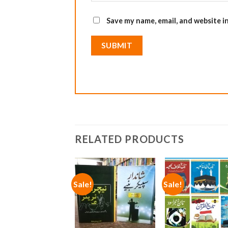
Save my name, email, and website i
RELATED PRODUCTS
Sale!
Sale!
Add to
Add
wishlist
wish