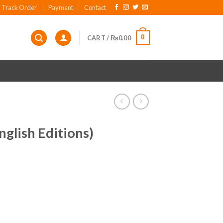
Track Order
Payment
Contact
0
CART /
₨
0.00
glish Editions)