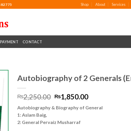
Shop
About
Services
482775
PAYMENT
CONTACT
Autobiography of 2 Generals (En
Original
Current
2,250.00
1,850.00
₨
₨
to
price
price
ist
Autobiography & Biography of General
was:
is:
1: Aslam Baig,
₨2,250.00.
₨1,850.00.
2: General Pervaiz Musharraf