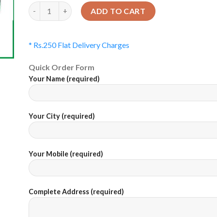
Quantity
ADD TO CART
* Rs.250 Flat Delivery Charges
Quick Order Form
Your Name (required)
Your City (required)
Your Mobile (required)
Complete Address (required)