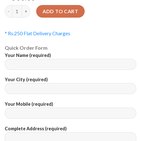
Quantity
ADD TO CART
* Rs.250 Flat Delivery Charges
Quick Order Form
Your Name (required)
Your City (required)
Your Mobile (required)
Complete Address (required)