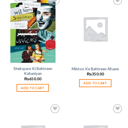
Add to
Add to
wishlist
wishlist
Shekspare Ki Behtreen
Mintoo Ke Behtreen Afsane
Kahaniyan
₨
350.00
₨
650.00
ADD TO CART
ADD TO CART
Add to
Add to