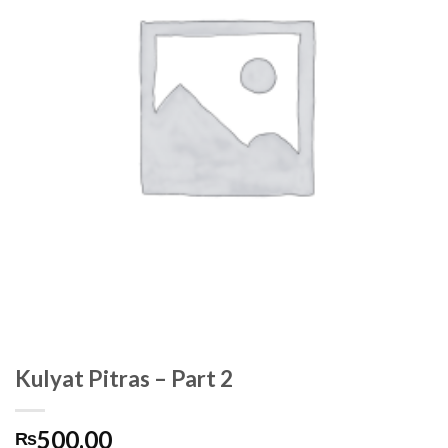
Kulyat Pitras – Part 2
500.00
₨