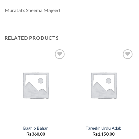
Muratab: Sheema Majeed
RELATED PRODUCTS
Add to
Add to
wishlist
wishlist
Bagh o Bahar
Tareekh Urdu Adab
₨
360.00
₨
1,150.00