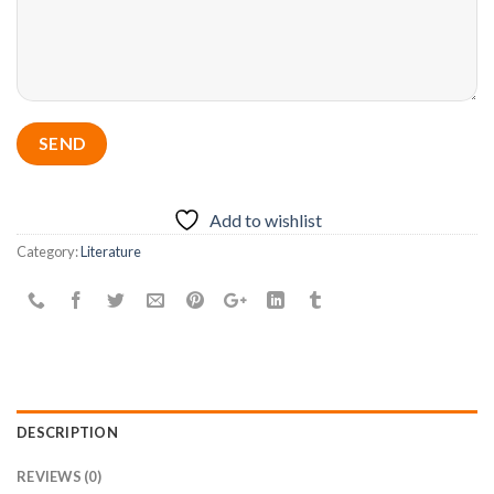
Add to wishlist
Category:
Literature
DESCRIPTION
REVIEWS (0)