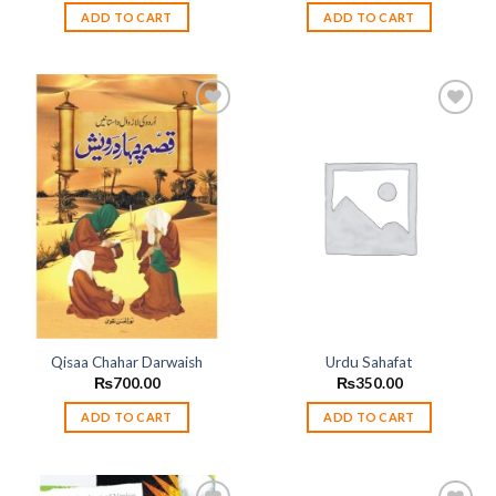
ADD TO CART
ADD TO CART
Add to
Add to
wishlist
wishlist
Qisaa Chahar Darwaish
Urdu Sahafat
₨
700.00
₨
350.00
ADD TO CART
ADD TO CART